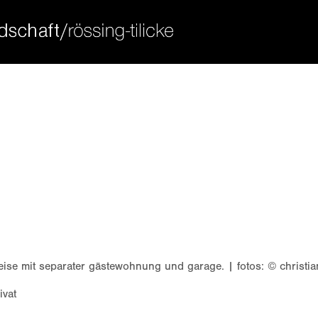
ort
get in touch
sum dolor sit amet:
cybersteel inc.
376-293 city road, suite 600
san francisco, ca 94102
4h
have any questions?
/ 365days
+44 1234 567 890
drop us a line
info@yourdomain.com
 support for our customers
ri 8:00am - 5:00pm
(gmt +1)
weise mit separater gästewohnung und garage. | fotos: © christi
ivat