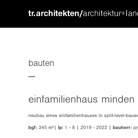
login
supp
benutzername
lorem ip
passwort
2
bauten
einfamilienhaus minden
we offer
register
|
lost your password?
mon - f
neubau eines einfamilienhauses in split-level-bau
bgf:
345 m²|
lp:
1 - 8 | 2019 - 2022 |
bauherr:
pr