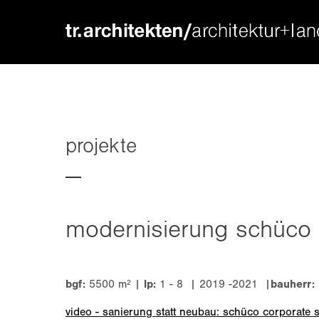
login
supp
benutzername
lorem ip
passwort
2
projekte
modernisierung schüco
we offer
register
|
lost your password?
mon - f
bgf:
5500 m² |
lp:
1 - 8 | 2019 -2021 |
bauherr
video - sanierung statt neubau: schüco corporate 