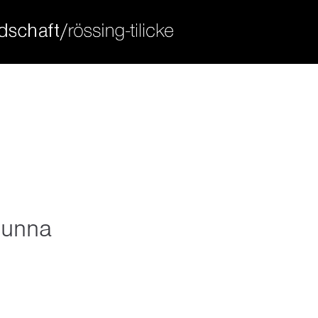
ort
get in touch
sum dolor sit amet:
cybersteel inc.
376-293 city road, suite 600
san francisco, ca 94102
4h
have any questions?
/ 365days
+44 1234 567 890
drop us a line
info@yourdomain.com
 unna
 support for our customers
ri 8:00am - 5:00pm
(gmt +1)