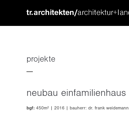
login
supp
benutzername
lorem ip
passwort
2
projekte
neubau einfamilienhaus
we offer
register
|
lost your password?
mon - f
bgf:
450m² | 2016 | bauherr: dr. frank weidemann