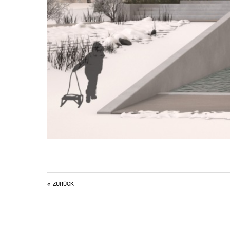
ZURÜCK