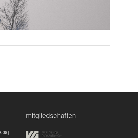
mitgliedschaften
2.08]