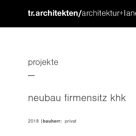
login
supp
benutzername
lorem ip
passwort
2
projekte
neubau firmensitz khk
we offer
register
|
lost your password?
mon - f
2018 |
bauherr:
privat