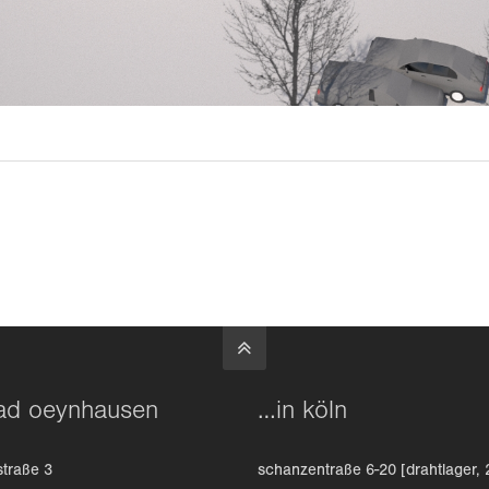
ad oeynhausen
…in köln
straße 3
schanzentraße 6-20 [drahtlager, 