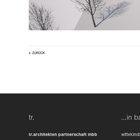
ZURÜCK
tr.
…in b
tr.architekten partnerschaft mbb
wittekind