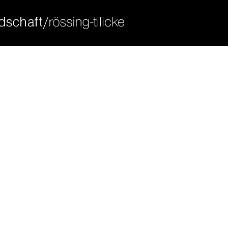
ort
get in touch
sum dolor sit amet:
cybersteel inc.
376-293 city road, suite 600
san francisco, ca 94102
4h
have any questions?
/ 365days
+44 1234 567 890
drop us a line
info@yourdomain.com
 support for our customers
ri 8:00am - 5:00pm
(gmt +1)