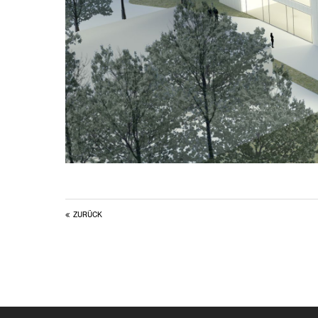
ZURÜCK