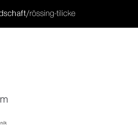
ort
get in touch
sum dolor sit amet:
cybersteel inc.
376-293 city road, suite 600
san francisco, ca 94102
4h
have any questions?
/ 365days
+44 1234 567 890
drop us a line
info@yourdomain.com
um
 support for our customers
ri 8:00am - 5:00pm
(gmt +1)
nik