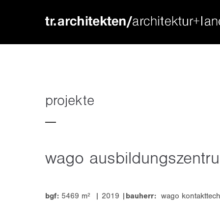
login
supp
benutzername
lorem ip
passwort
2
projekte
wago ausbildungszentr
we offer
register
|
lost your password?
mon - f
bgf:
5469 m² | 2019 |
bauherr:
wago kontakttech